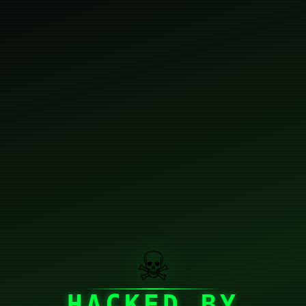
☠
HACKED BY