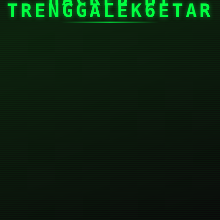
TRENGGALEK6ETAR