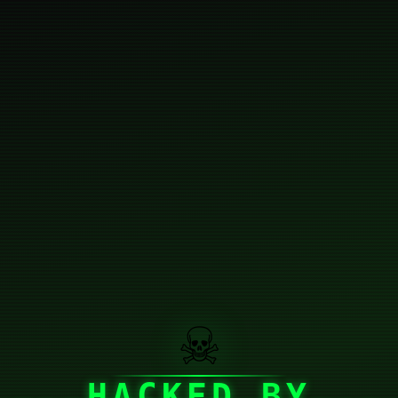
☠
HACKED BY