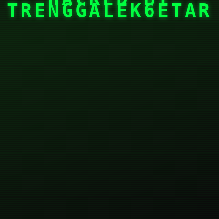
TRENGGALEK6ETAR